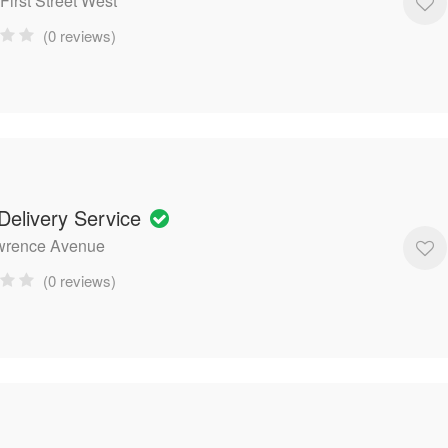
First Street West
(0 reviews)
Delivery Service
wrence Avenue
(0 reviews)