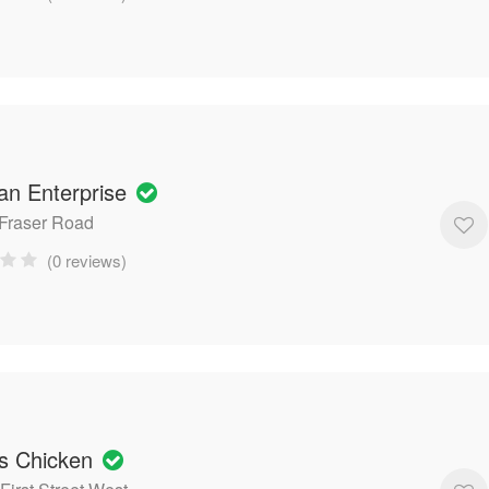
n Enterprise
 Fraser Road
(0 reviews)
os Chicken