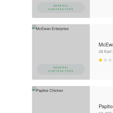
GENERAL
CONTRACTORS
McEwa
38 Karl
GENERAL
CONTRACTORS
Papit