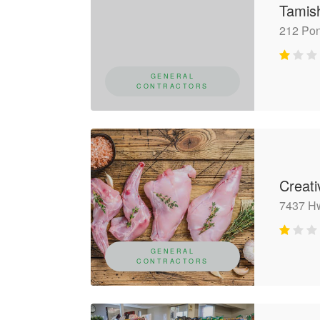
Tamis
212 Po
GENERAL
CONTRACTORS
Creat
7437 H
GENERAL
CONTRACTORS