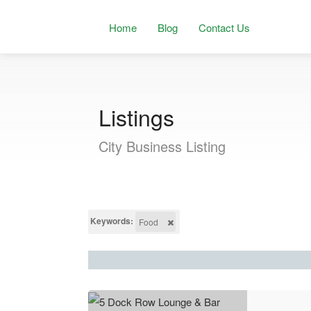
Home
Blog
Contact Us
Listings
City Business Listing
Keywords:
Food