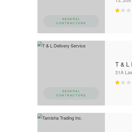
13, 205 
GENERAL
CONTRACTORS
T & L 
31A La
GENERAL
CONTRACTORS