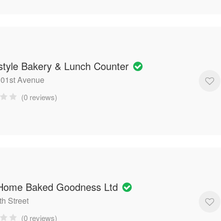
tyle Bakery & Lunch Counter
101st Avenue
(0 reviews)
 Home Baked Goodness Ltd
th Street
(0 reviews)