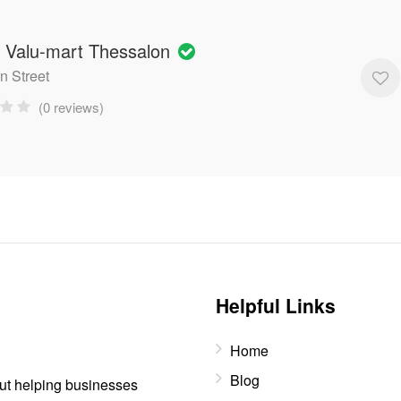
' Valu-mart Thessalon
n Street
(0 reviews)
Helpful Links
Home
Blog
out helping businesses