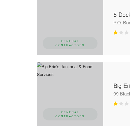
5 Doc
P.O. Bo
GENERAL
CONTRACTORS
Big Er
99 Bla
GENERAL
CONTRACTORS