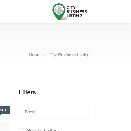
Home
City Business Listing
Filters
ge 1
Special Listings