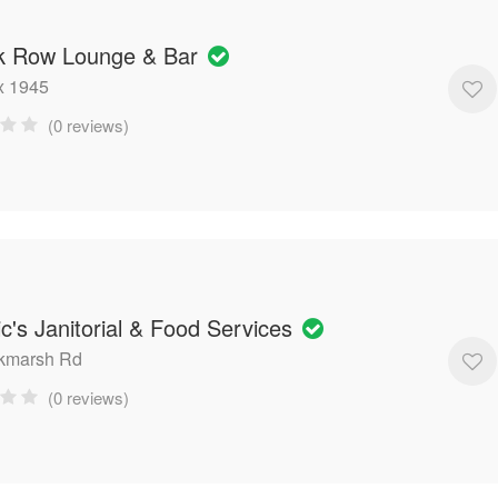
k Row Lounge & Bar
x 1945
(0 reviews)
ic's Janitorial & Food Services
ckmarsh Rd
(0 reviews)