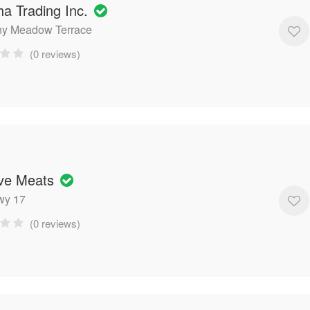
ha Trading Inc.
ny Meadow Terrace
(0 reviews)
ive Meats
wy 17
(0 reviews)