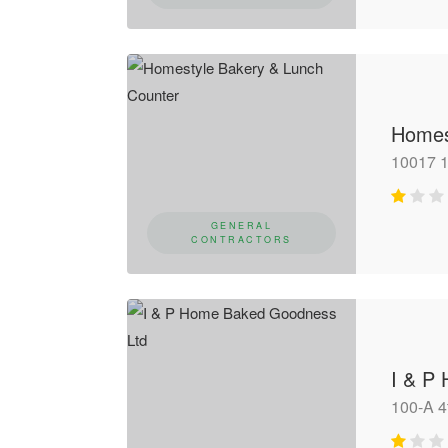
Homes
10017 
GENERAL
CONTRACTORS
I & P
100-A 4