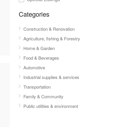
Categories
Construction & Renovation
Agriculture, fishing & Forestry
Home & Garden
Food & Beverages
Automotive
Industrial supplies & services
Transportation
Family & Community
Public utilities & environment