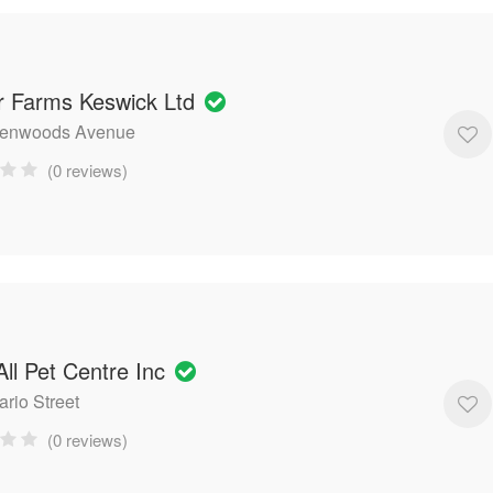
r Farms Keswick Ltd
lenwoods Avenue
(0 reviews)
ll Pet Centre Inc
ario Street
(0 reviews)