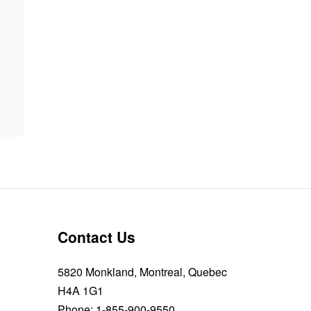
Contact Us
5820 Monkland, Montreal, Quebec
H4A 1G1
Phone:
1-855-900-9550