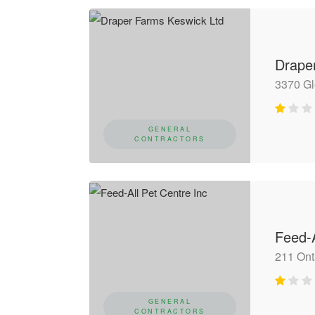
Drape
3370 G
GENERAL
CONTRACTORS
Feed-A
211 Ont
GENERAL
CONTRACTORS