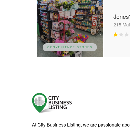
Jones
215 Mai
CONVENIENCE STORES
At City Business Listing, we are passionate ab