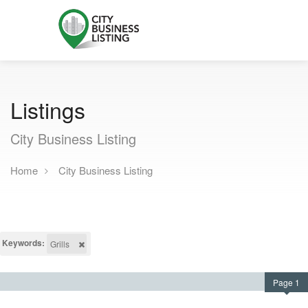
Listings
City Business Listing
Home
City Business Listing
Keywords:
Grills
Page 1