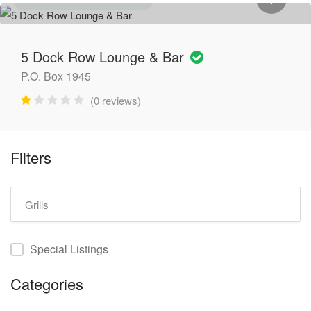
GENERAL CONTRACTORS
5 Dock Row Lounge & Bar
P.O. Box 1945
(0 reviews)
Filters
Special Listings
Categories