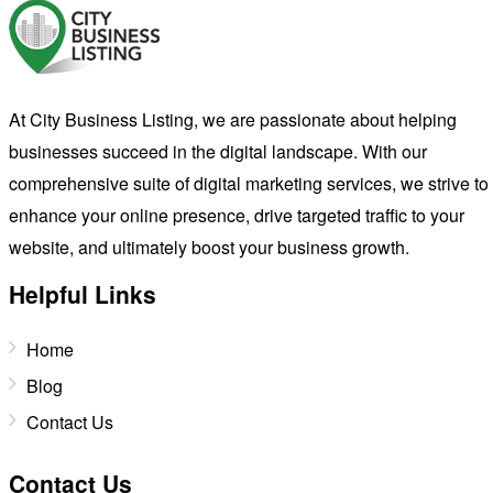
At City Business Listing, we are passionate about helping
businesses succeed in the digital landscape. With our
comprehensive suite of digital marketing services, we strive to
enhance your online presence, drive targeted traffic to your
website, and ultimately boost your business growth.
Helpful Links
Home
Blog
Contact Us
Contact Us