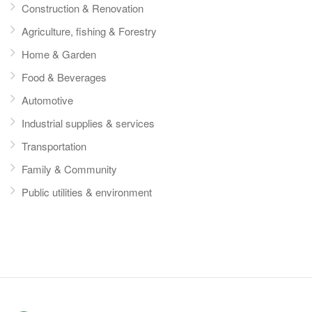
Construction & Renovation
Agriculture, fishing & Forestry
Home & Garden
Food & Beverages
Automotive
Industrial supplies & services
Transportation
Family & Community
Public utilities & environment